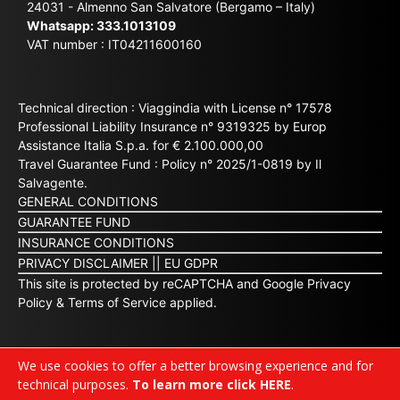
24031 - Almenno San Salvatore (Bergamo – Italy)
Whatsapp:
333.1013109
VAT number : IT04211600160
Technical direction : Viaggindia with License n° 17578
Professional Liability Insurance n° 9319325 by Europ
Assistance Italia S.p.a. for € 2.100.000,00
Travel Guarantee Fund : Policy n° 2025/1-0819 by Il
Salvagente.
GENERAL CONDITIONS
GUARANTEE FUND
INSURANCE CONDITIONS
PRIVACY DISCLAIMER
||
EU GDPR
This site is protected by reCAPTCHA and Google
Privacy
Policy
&
Terms of Service
applied.
We use cookies to offer a better browsing experience and for
technical purposes.
To learn more click HERE
.