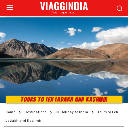
VIAGGINDIA
Tour operator
Tours to Leh Ladakh and Kashmir
Home
Destinations
01 Holiday to India
Tours to Leh
Ladakh and Kashmir