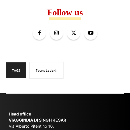
Follow us
TAGS
Tours Ladakh
Head office
VIAGGINDIA DI SINGH KESAR
Via Alberto Pitentino 16,