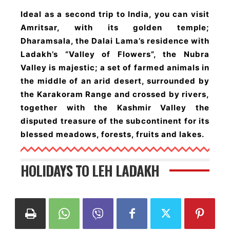
Ideal as a second trip to India, you can visit
Amritsar, with its golden temple;
Dharamsala, the Dalai Lama’s residence with
Ladakh’s “Valley of Flowers”, the Nubra
Valley is majestic; a set of farmed animals in
the middle of an arid desert, surrounded by
the Karakoram Range and crossed by rivers,
together with the Kashmir Valley the
disputed treasure of the subcontinent for its
blessed meadows, forests, fruits and lakes.
HOLIDAYS TO LEH LADAKH