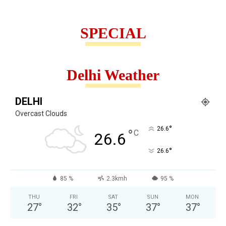
SPECIAL
Delhi Weather
DELHI
Overcast Clouds
°
26.6
°
C
26.6
°
26.6
85 %
2.3kmh
95 %
THU
FRI
SAT
SUN
MON
27
°
32
°
35
°
37
°
37
°