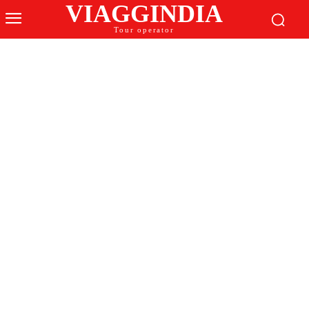
VIAGGINDIA
Tour operator