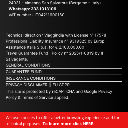
24031 - Almenno San Salvatore (Bergamo – Italy)
Whatsapp:
333.1013109
VAT number : IT04211600160
Technical direction : Viaggindia with License n° 17578
Professional Liability Insurance n° 9319325 by Europ
Assistance Italia S.p.a. for € 2.100.000,00
Travel Guarantee Fund : Policy n° 2025/1-0819 by Il
Salvagente.
GENERAL CONDITIONS
GUARANTEE FUND
INSURANCE CONDITIONS
PRIVACY DISCLAIMER
||
EU GDPR
This site is protected by reCAPTCHA and Google
Privacy
Policy
&
Terms of Service
applied.
We use cookies to offer a better browsing experience and for
technical purposes.
To learn more click HERE
.