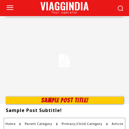
VIAGGINDIA
Tour operator
Sample Post Title!
Sample Post Subtitle!
Home
Parent Category
Primary/Child Category
Article