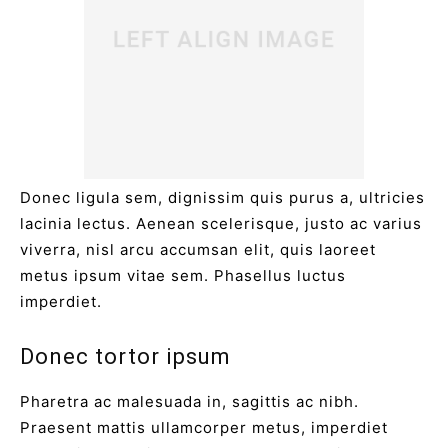
Donec ligula sem, dignissim quis purus a, ultricies
lacinia lectus. Aenean scelerisque, justo ac varius
viverra, nisl arcu accumsan elit, quis laoreet
metus ipsum vitae sem. Phasellus luctus
imperdiet.
Donec tortor ipsum
Pharetra ac malesuada in, sagittis ac nibh.
Praesent mattis ullamcorper metus, imperdiet