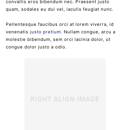
convallis eros bibendum nec. Praesent justo
quam, sodales eu dui vel, iaculis feugiat nunc.
Pellentesque faucibus orci at lorem viverra, id
venenatis
justo pretium
. Nullam congue, arcu a
molestie bibendum, sem orci lacinia dolor, ut
congue dolor justo a odio.