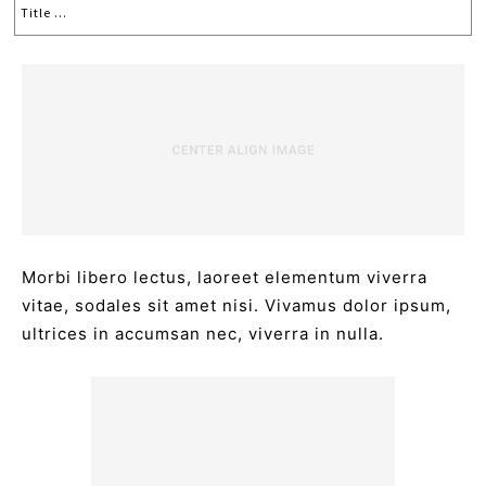
Title ...
Morbi libero lectus, laoreet elementum viverra
vitae, sodales sit amet nisi. Vivamus dolor ipsum,
ultrices in accumsan nec, viverra in nulla.