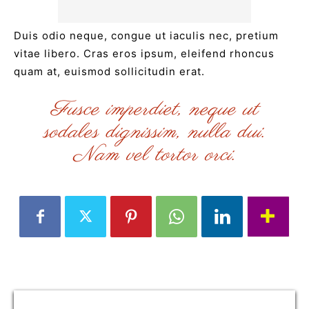
Duis odio neque, congue ut iaculis nec, pretium
vitae libero. Cras eros ipsum, eleifend rhoncus
quam at, euismod sollicitudin erat.
Fusce imperdiet, neque ut
sodales dignissim, nulla dui.
Nam vel tortor orci.