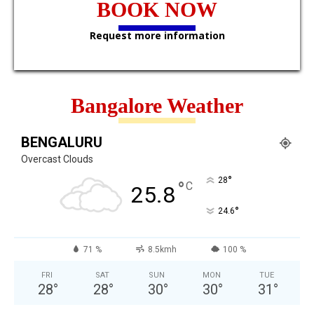
BOOK NOW
Request more information
Bangalore Weather
BENGALURU
Overcast Clouds
°
28
°
C
25.8
°
24.6
71 %
8.5kmh
100 %
FRI
SAT
SUN
MON
TUE
28
°
28
°
30
°
30
°
31
°