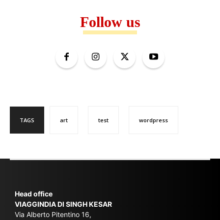
Follow us
TAGS
art
test
wordpress
Head office
VIAGGINDIA DI SINGH KESAR
Via Alberto Pitentino 16,